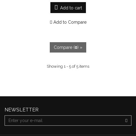
Add to cart
Add to Compare
Compare (
0
) »
Showing 1 - 5 of 5 items
NEWSLETTER