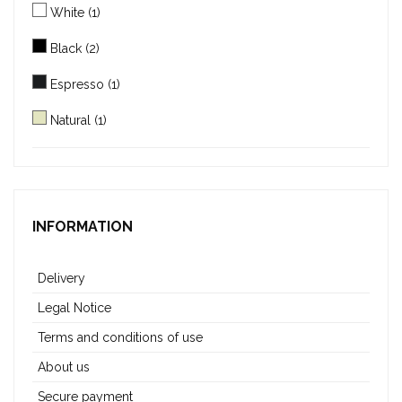
White
(1)
Black
(2)
Espresso
(1)
Natural
(1)
Mocha
(1)
INFORMATION
Delivery
Legal Notice
Terms and conditions of use
About us
Secure payment