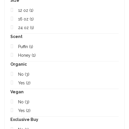
Size
12 oz
(1)
16 oz
(1)
24 oz
(1)
Scent
Puffin
(1)
Honey
(1)
Organic
No
(3)
Yes
(2)
Vegan
No
(3)
Yes
(2)
Exclusive Buy