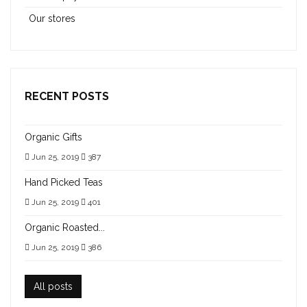
Our stores
RECENT POSTS
Organic Gifts
Jun 25, 2019
387
Hand Picked Teas
Jun 25, 2019
401
Organic Roasted...
Jun 25, 2019
386
All posts