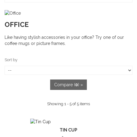
OFFICE
Like having stylish accessories in your office? Try one of our
coffee mugs or picture frames.
Sort by
Compare (
0
) »
Showing 1 - 5 of 5 items
TIN CUP