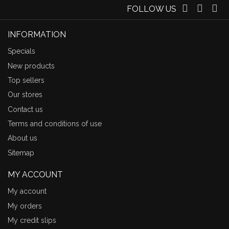
FOLLOW US
INFORMATION
Specials
New products
Top sellers
Our stores
Contact us
Terms and conditions of use
About us
Sitemap
MY ACCOUNT
My account
My orders
My credit slips