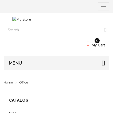
Toggle
navigat
0
My Cart
MENU
Home
Office
CATALOG