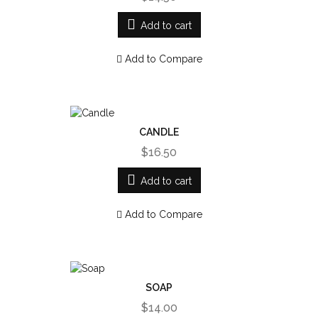
Add to cart
Add to Compare
CANDLE
$16.50
Add to cart
Add to Compare
SOAP
$14.00