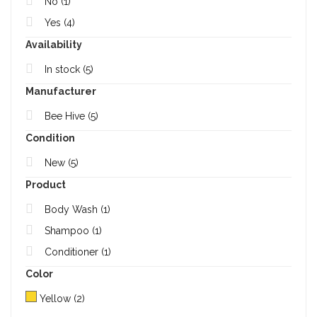
No
(1)
Yes
(4)
Availability
In stock
(5)
Manufacturer
Bee Hive
(5)
Condition
New
(5)
Product
Body Wash
(1)
Shampoo
(1)
Conditioner
(1)
Color
Yellow
(2)