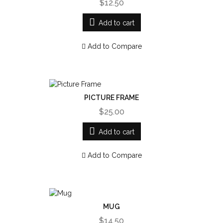
$12.50
Add to cart
Add to Compare
PICTURE FRAME
$25.00
Add to cart
Add to Compare
MUG
$14.50