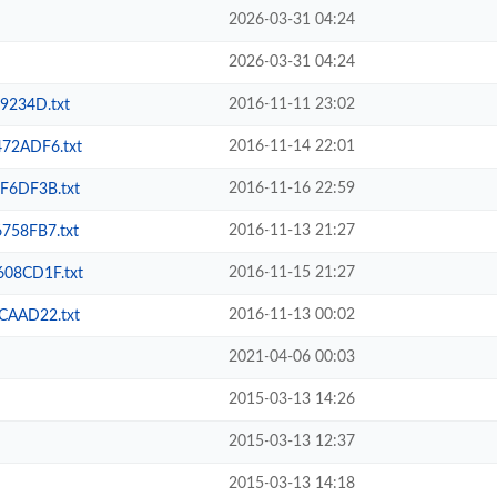
2026-03-31 04:24
2026-03-31 04:24
2016-11-11 23:02
234D.txt
2016-11-14 22:01
72ADF6.txt
2016-11-16 22:59
6DF3B.txt
2016-11-13 21:27
58FB7.txt
2016-11-15 21:27
08CD1F.txt
2016-11-13 00:02
AAD22.txt
2021-04-06 00:03
2015-03-13 14:26
2015-03-13 12:37
2015-03-13 14:18