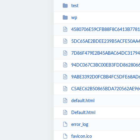
test
wp
4580706E59CFB88F8C6413B77819
5DC65AE2BDEE239B5ACFE50AA4
7D86F479E2B45ABAC64DC31794F
94DC067C3BC00EB3FDD86280667
9ABE3392D0FCBB4FC5DFE68AD6
C5AEC62B50865BDA720562AE96C
default.html
Default.html
error_log
favicon.ico