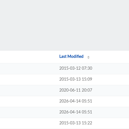
Last Modified
2015-03-12 07:30
2015-03-13 15:09
2020-06-11 20:07
2026-04-14 05:51
2026-04-14 05:51
2015-03-13 15:22