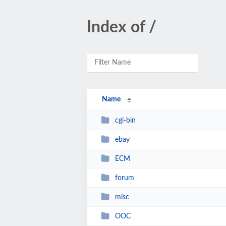
Index of /
Name
cgi-bin
ebay
ECM
forum
misc
OOC