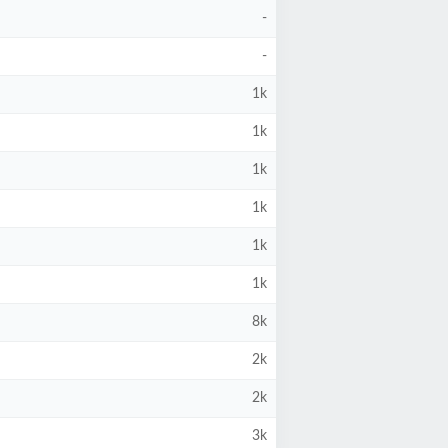
-
-
1k
1k
1k
1k
1k
1k
8k
2k
2k
3k